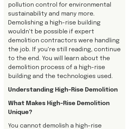
pollution control for environmental
sustainability and many more.
Demolishing a high-rise building
wouldn't be possible if expert
demolition contractors were handling
the job. If you're still reading, continue
to the end. You will learn about the
demolition process of a high-rise
building and the technologies used.
Understanding High-Rise Demolition
What Makes High-Rise Demolition
Unique?
You cannot demolish a high-rise