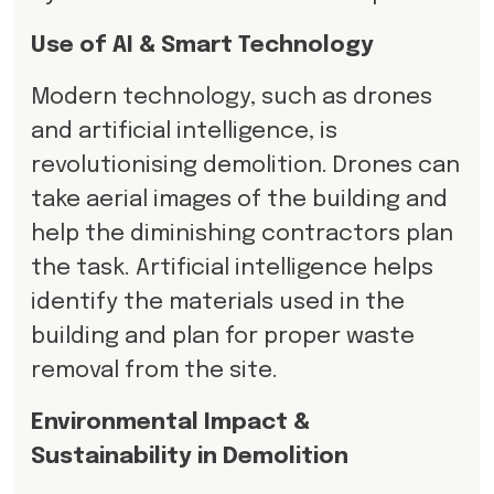
Use of AI & Smart Technology
Modern technology, such as drones
and artificial intelligence, is
revolutionising demolition. Drones can
take aerial images of the building and
help the diminishing contractors plan
the task. Artificial intelligence helps
identify the materials used in the
building and plan for proper waste
removal from the site.
Environmental Impact &
Sustainability in Demolition