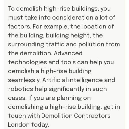
To demolish high-rise buildings, you
must take into consideration a lot of
factors. For example, the location of
the building, building height, the
surrounding traffic and pollution from
the demolition. Advanced
technologies and tools can help you
demolish a high-rise building
seamlessly. Artificial intelligence and
robotics help significantly in such
cases. If you are planning on
demolishing a high-rise building, get in
touch with Demolition Contractors
London today.