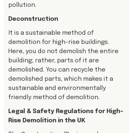
pollution.
Deconstruction
It is a sustainable method of
demolition for high-rise buildings.
Here, you do not demolish the entire
building; rather, parts of it are
demolished. You can recycle the
demolished parts, which makes it a
sustainable and environmentally
friendly method of demolition.
Legal & Safety Regulations for High-
Rise Demolition in the UK