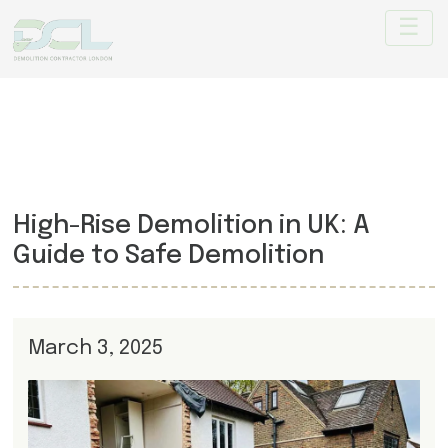
High-Rise Demolition in UK: A
Guide to Safe Demolition
March 3, 2025