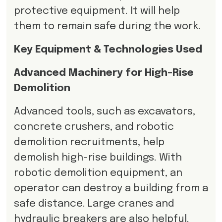
protective equipment. It will help
them to remain safe during the work.
Key Equipment & Technologies Used
Advanced Machinery for High-Rise
Demolition
Advanced tools, such as excavators,
concrete crushers, and robotic
demolition recruitments, help
demolish high-rise buildings. With
robotic demolition equipment, an
operator can destroy a building from a
safe distance. Large cranes and
hydraulic breakers are also helpful.