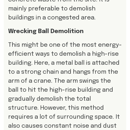
mainly preferable to demolish
buildings in a congested area.
Wrecking Ball Demolition
This might be one of the most energy-
efficient ways to demolish a high-rise
building. Here, a metal ball is attached
to a strong chain and hangs from the
arm of a crane. The arm swings the
ball to hit the high-rise building and
gradually demolish the total
structure. However, this method
requires a lot of surrounding space. It
also causes constant noise and dust