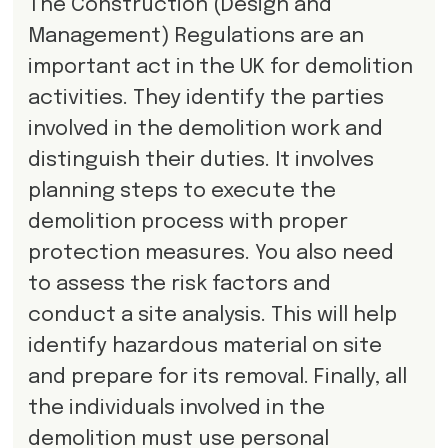
The Construction (Design and
Management) Regulations are an
important act in the UK for demolition
activities. They identify the parties
involved in the demolition work and
distinguish their duties. It involves
planning steps to execute the
demolition process with proper
protection measures. You also need
to assess the risk factors and
conduct a site analysis. This will help
identify hazardous material on site
and prepare for its removal. Finally, all
the individuals involved in the
demolition must use personal