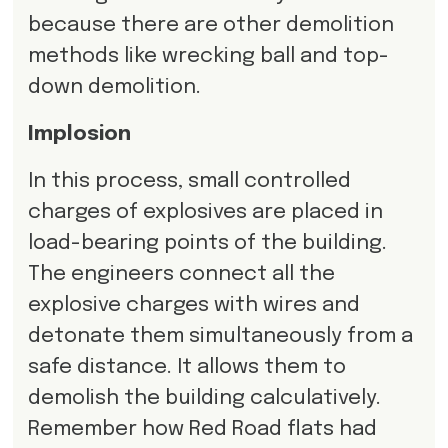
because there are other demolition
methods like wrecking ball and top-
down demolition.
Implosion
In this process, small controlled
charges of explosives are placed in
load-bearing points of the building.
The engineers connect all the
explosive charges with wires and
detonate them simultaneously from a
safe distance. It allows them to
demolish the building calculatively.
Remember how Red Road flats had