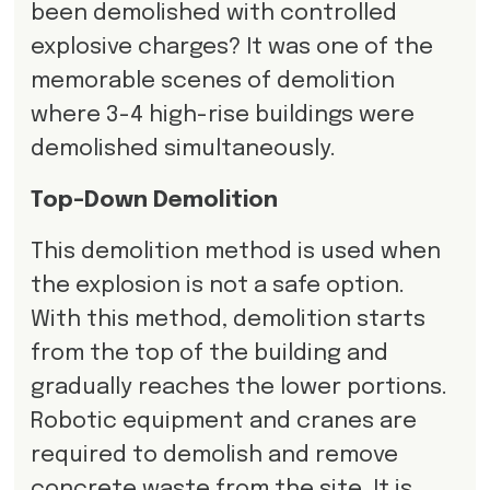
been demolished with controlled
explosive charges? It was one of the
memorable scenes of demolition
where 3-4 high-rise buildings were
demolished simultaneously.
Top-Down Demolition
This demolition method is used when
the explosion is not a safe option.
With this method, demolition starts
from the top of the building and
gradually reaches the lower portions.
Robotic equipment and cranes are
required to demolish and remove
concrete waste from the site. It is