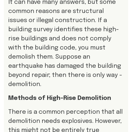
It can have many answers, but some
common reasons are structural
issues or illegal construction. If a
building survey identifies these high-
rise buildings and does not comply
with the building code, you must
demolish them. Suppose an
earthquake has damaged the building
beyond repair; then there is only way -
demolition.
Methods of High-Rise Demolition
There is a common perception that all
demolition needs explosives. However,
this might not be entirely true