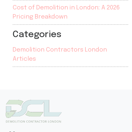
Cost of Demolition in London: A 2026
Pricing Breakdown
Categories
Demolition Contractors London
Articles