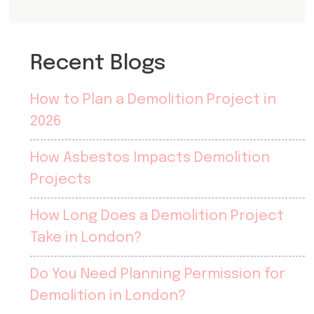
Recent Blogs
How to Plan a Demolition Project in
2026
How Asbestos Impacts Demolition
Projects
How Long Does a Demolition Project
Take in London?
Do You Need Planning Permission for
Demolition in London?