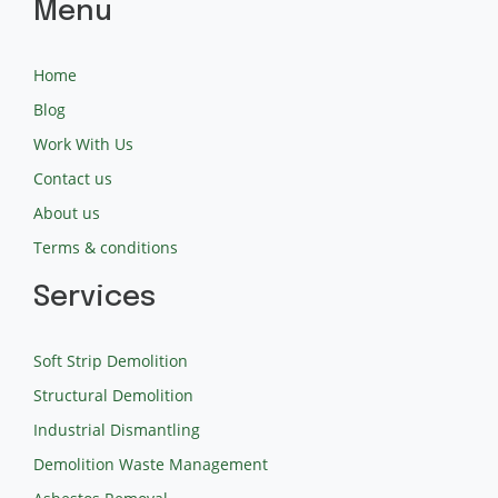
Menu
Home
Blog
Work With Us
Contact us
About us
Terms & conditions
Services
Soft Strip Demolition
Structural Demolition
Industrial Dismantling
Demolition Waste Management