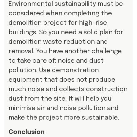
Environmental sustainability must be
considered when completing the
demolition project for high-rise
buildings. So you need a solid plan for
demolition waste reduction and
removal. You have another challenge
to take care of: noise and dust
pollution. Use demonstration
equipment that does not produce
much noise and collects construction
dust from the site. It will help you
minimise air and noise pollution and
make the project more sustainable.
Conclusion