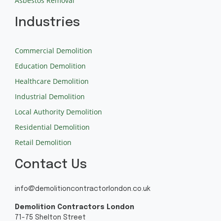
Asbestos Removal
Industries
Commercial Demolition
Education Demolition
Healthcare Demolition
Industrial Demolition
Local Authority Demolition
Residential Demolition
Retail Demolition
Contact Us
info@demolitioncontractorlondon.co.uk
Demolition Contractors London
71-75 Shelton Street