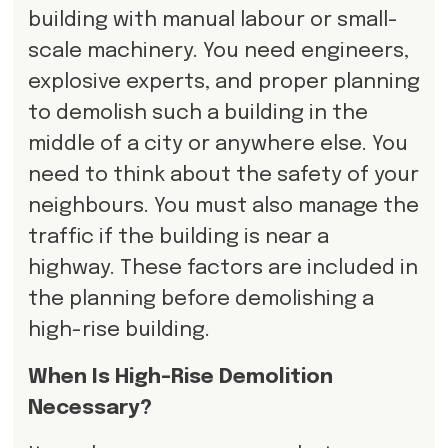
building with manual labour or small-
scale machinery. You need engineers,
explosive experts, and proper planning
to demolish such a building in the
middle of a city or anywhere else. You
need to think about the safety of your
neighbours. You must also manage the
traffic if the building is near a
highway. These factors are included in
the planning before demolishing a
high-rise building.
When Is High-Rise Demolition
Necessary?