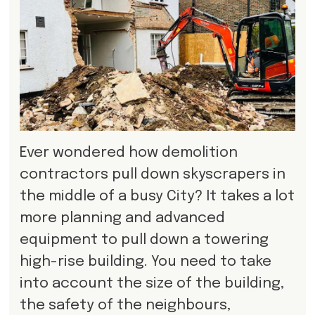
Ever wondered how demolition
contractors pull down skyscrapers in
the middle of a busy City? It takes a lot
more planning and advanced
equipment to pull down a towering
high-rise building. You need to take
into account the size of the building,
the safety of the neighbours,